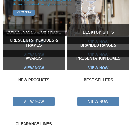
have the perfect collection of wine glasses,
decanters, tankards and glassware for you.
VIEW NOW
BOWLS, VASES & GIFTWARE
DESKTOP GIFTS
CRESCENTS, PLAQUES &
VIEW NOW
VIEW NOW
FRAMES
BRANDED RANGES
VIEW NOW
VIEW NOW
AWARDS
PRESENTATION BOXES
VIEW NOW
VIEW NOW
NEW PRODUCTS
BEST SELLERS
VIEW NOW
VIEW NOW
CLEARANCE LINES