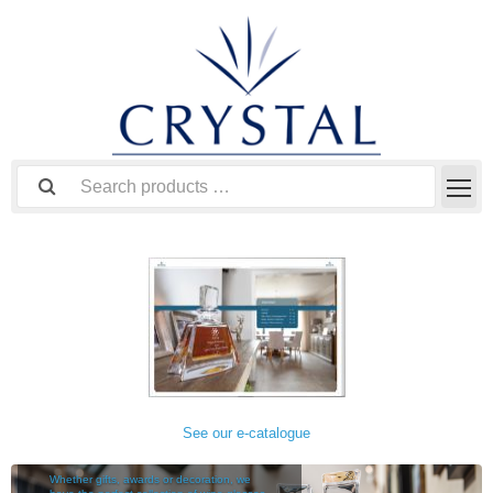
See our e-catalogue
TABLEWARE
Whether gifts, awards or decoration, we